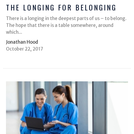
THE LONGING FOR BELONGING
There is a longing in the deepest parts of us – to belong.
The hope that there is a table somewhere, around
which...
Jonathan Hood
October 22, 2017