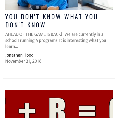
YOU DON'T KNOW WHAT YOU
DON'T KNOW
AHEAD OF THE GAME IS BACK! We are currently in 3
schools running 4 programs. It is interesting what you
learn...
Jonathan Hood
November 21, 2016