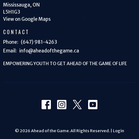
Mississauga, ON
L5H1G3
View on Google Maps
CONTACT
Phone:
(647) 981-4263
Email
:
info@aheadofthegame.ca
EMPOWERING YOUTH TO GET AHEAD OF THE GAME OF LIFE
© 2026 Ahead of the Game. All Rights Reserved. |
Login