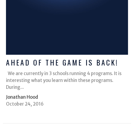
AHEAD OF THE GAME IS BACK!
We are currently in 3 schools running 4 programs. It is
interesting what you learn within these programs.
During...
Jonathan Hood
October 24, 2016