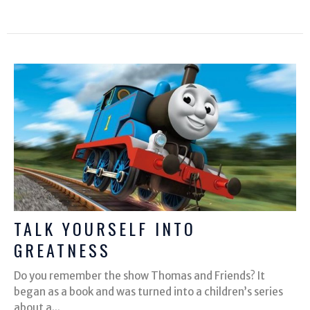
TALK YOURSELF INTO
GREATNESS
Do you remember the show Thomas and Friends? It
began as a book and was turned into a children’s series
about a...