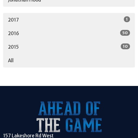
1
2017
50
2016
10
2015
All
157 Lakeshore Rd West