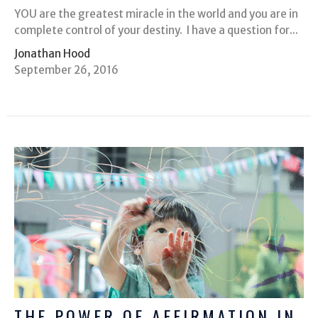
YOU are the greatest miracle in the world and you are in
complete control of your destiny. I have a question for...
Jonathan Hood
September 26, 2016
THE POWER OF AFFIRMATION IN