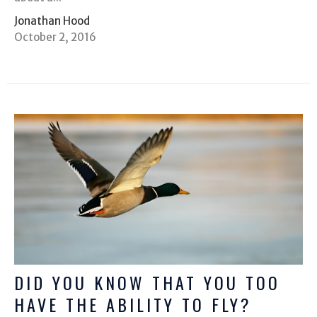
Jonathan Hood
October 2, 2016
DID YOU KNOW THAT YOU TOO
HAVE THE ABILITY TO FLY?