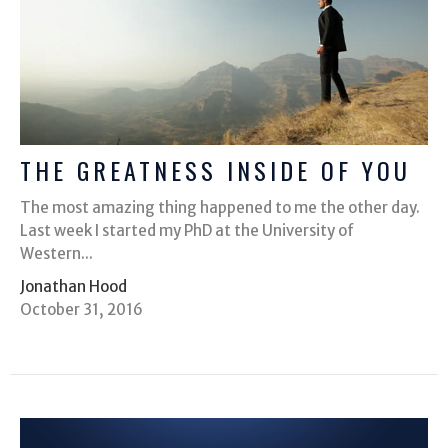
THE GREATNESS INSIDE OF YOU
The most amazing thing happened to me the other day.
Last week I started my PhD at the University of
Western...
Jonathan Hood
October 31, 2016