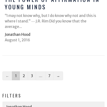
YOUNG MINDS
“I may not know why, but I do know why not and this is
where I stand.” ― J.R. Rim Did you know that the
average...
Jonathan Hood
August 1, 2016
←
1
2
3
…
7
→
FILTERS
Jonathan Hood