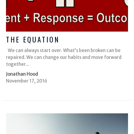
THE EQUATION
We can always start over. What’s been broken can be
repaired. We can change our habits and move forward
together...
Jonathan Hood
November 17, 2016