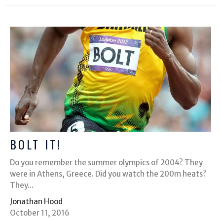
BOLT IT!
Do you remember the summer olympics of 2004? They
were in Athens, Greece. Did you watch the 200m heats?
They...
Jonathan Hood
October 11, 2016