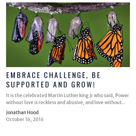
EMBRACE CHALLENGE, BE
SUPPORTED AND GROW!
It is the celebrated Martin Luther king Jr who said, ͞Power
without love is reckless and abusive, and love without...
Jonathan Hood
October 16, 2016