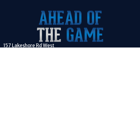
157 Lakeshore Rd West
Mississauga, ON
L5H1G3
View on Google Maps
CONTACT
Phone:
(647) 981-4263
Email
:
info@aheadofthegame.ca
EMPOWERING YOUTH TO GET AHEAD OF THE GAME OF LIFE