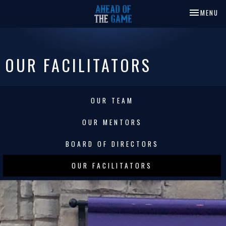
TOGGLE NA
MENU
OUR FACILITATORS
OUR TEAM
OUR MENTORS
BOARD OF DIRECTORS
OUR FACILITATORS