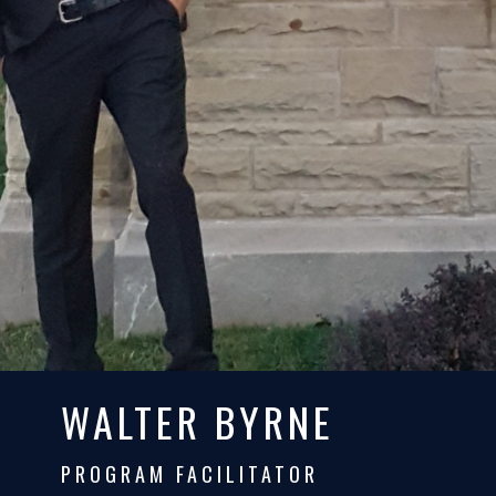
WALTER BYRNE
PROGRAM FACILITATOR