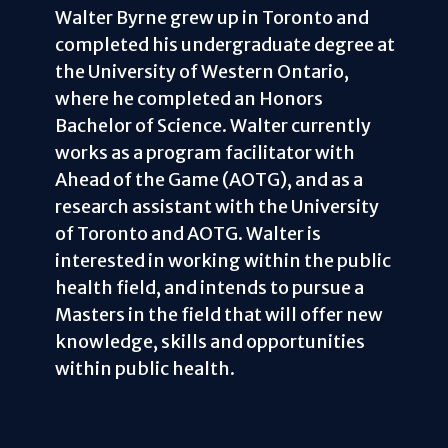
Walter Byrne grew up in Toronto and
completed his undergraduate degree at
the University of Western Ontario,
where he completed an Honors
Bachelor of Science. Walter currently
works as a program facilitator with
Ahead of the Game (AOTG), and as a
research assistant with the University
of Toronto and AOTG. Walter is
interested in working within the public
health field, and intends to pursue a
Masters in the field that will offer new
knowledge, skills and opportunities
within public health.