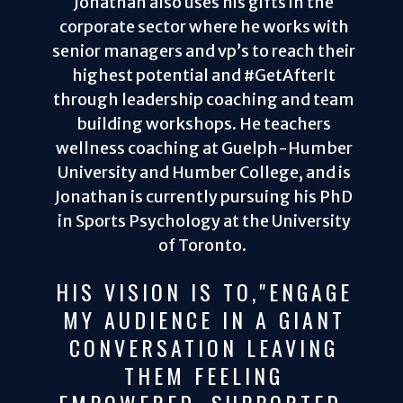
Jonathan also uses his gifts in the
corporate sector where he works with
senior managers and vp’s to reach their
highest potential and #GetAfterIt
through leadership coaching and team
building workshops. He teachers
wellness coaching at Guelph-Humber
University and Humber College, and is
Jonathan is currently pursuing his PhD
in Sports Psychology at the University
of Toronto.
HIS VISION IS TO,"ENGAGE
MY AUDIENCE IN A GIANT
CONVERSATION LEAVING
THEM FEELING
EMPOWERED, SUPPORTED,