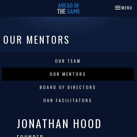
TOGGLE NA
MENU
OUR MENTORS
OUR TEAM
OUR MENTORS
BOARD OF DIRECTORS
OUR FACILITATORS
JONATHAN HOOD