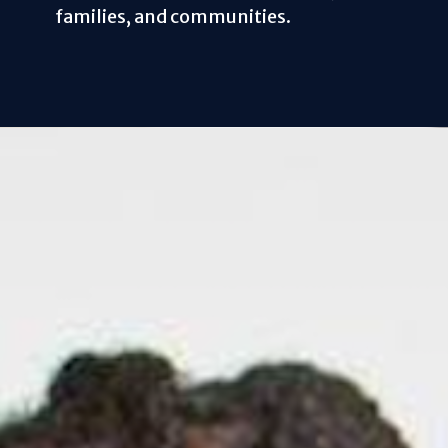
families, and communities.