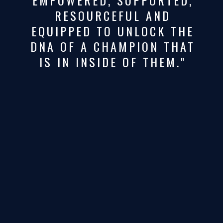
RESOURCEFUL AND
EQUIPPED TO UNLOCK THE
DNA OF A CHAMPION THAT
IS IN INSIDE OF THEM."