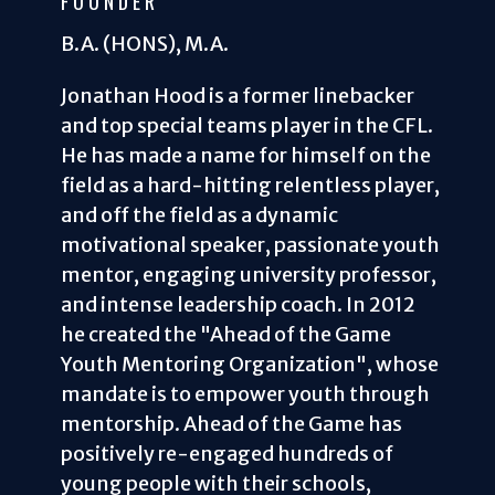
FOUNDER
B.A. (HONS), M.A.
Jonathan Hood is a former linebacker
and top special teams player in the CFL.
He has made a name for himself on the
field as a hard-hitting relentless player,
and off the field as a dynamic
motivational speaker, passionate youth
mentor, engaging university professor,
and intense leadership coach. In 2012
he created the "Ahead of the Game
Youth Mentoring Organization", whose
mandate is to empower youth through
mentorship. Ahead of the Game has
positively re-engaged hundreds of
young people with their schools,