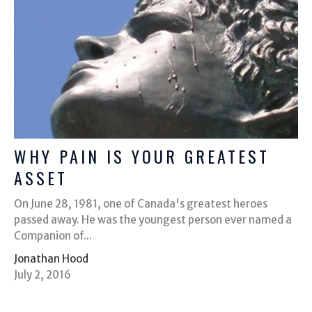
WHY PAIN IS YOUR GREATEST
ASSET
On June 28, 1981, one of Canada's greatest heroes
passed away. He was the youngest person ever named a
Companion of...
Jonathan Hood
July 2, 2016