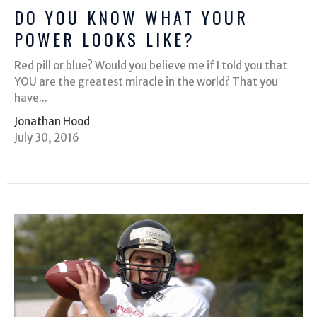
DO YOU KNOW WHAT YOUR
POWER LOOKS LIKE?
Red pill or blue? Would you believe me if I told you that
YOU are the greatest miracle in the world? That you
have...
Jonathan Hood
July 30, 2016