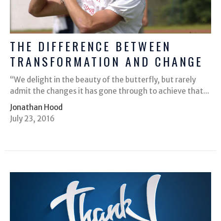
THE DIFFERENCE BETWEEN
TRANSFORMATION AND CHANGE
“We delight in the beauty of the butterfly, but rarely
admit the changes it has gone through to achieve that...
Jonathan Hood
July 23, 2016