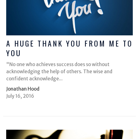
A HUGE THANK YOU FROM ME TO
YOU
"No one who achieves success does so without
acknowledging the help of others. The wise and
confident acknowledge...
Jonathan Hood
July 16, 2016