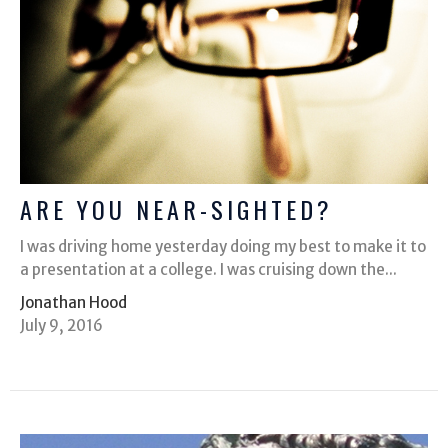
ARE YOU NEAR-SIGHTED?
I was driving home yesterday doing my best to make it to
a presentation at a college. I was cruising down the...
Jonathan Hood
July 9, 2016