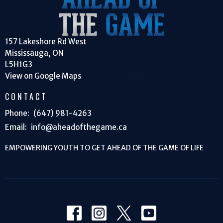
157 Lakeshore Rd West
Mississauga, ON
L5H1G3
View on Google Maps
CONTACT
Phone:
(647) 981-4263
Email
:
info@aheadofthegame.ca
EMPOWERING YOUTH TO GET AHEAD OF THE GAME OF LIFE