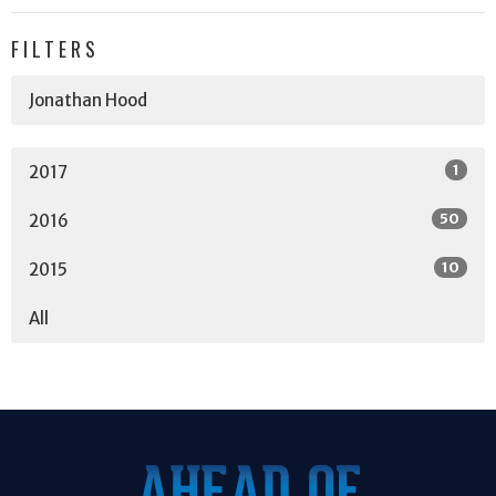
FILTERS
Jonathan Hood
1
2017
50
2016
10
2015
All